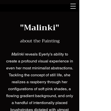
"Malinki"
about the Painting
Malinki
reveals Eyerly’s ability to
create a profound visual experience in
even her most minimalist abstractions.
Tackling the concept of still life, she
realizes a raspberry through her
configurations of soft pink shades, a
flowing gradient background, and only
a handful of intentionally placed
brushstrokes dictated with utmost