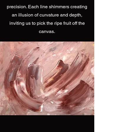
precision. Each line shimmers creating
an illusion of curvature and depth,
inviting us to pick the ripe fruit off the
canvas.