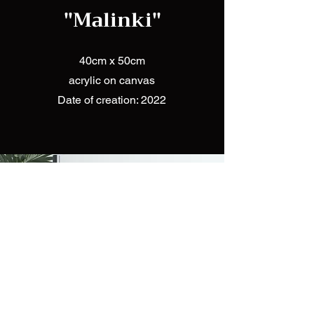
"Malinki"
40cm x 50cm
acrylic on canvas
Date of creation: 2022