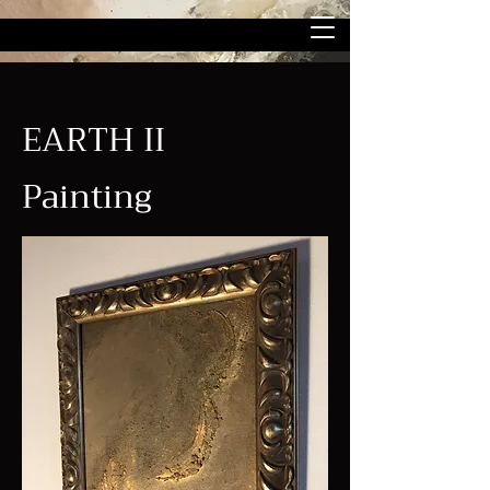
EARTH II
Painting