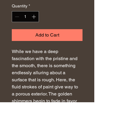
Quantity
*
Add to Cart
While we have a deep 
fascination with the pristine and 
the smooth, there is something 
endlessly alluring about a 
surface that is rough. Here, the 
fluid strokes of paint give way to 
a porous exterior. The golden 
shimmers begin to fade in favor 
of cavernous openings that 
reveal the blackness within. 
Deteriorating before our eyes, the 
entirety of the piece becomes 