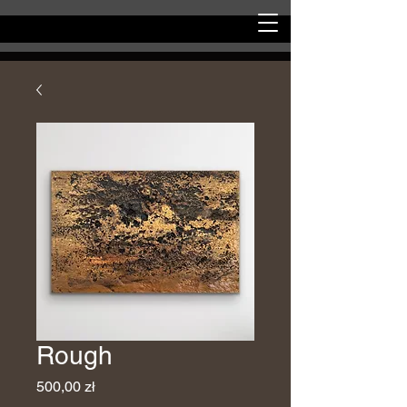
Rough
Price
500,00 zł